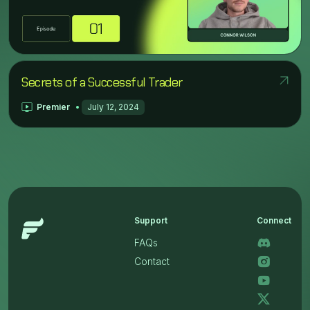
Secrets of a Successful Trader
Premier
July 12, 2024
Support
Connect
FAQs
Contact