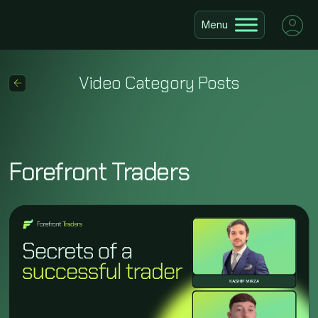
Video Category Posts
Forefront Traders