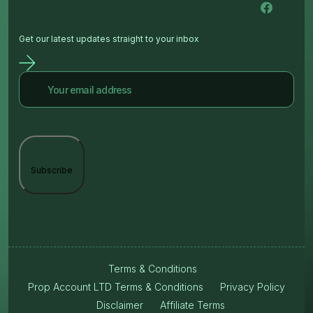
Get our latest updates straight to your inbox
Terms & Conditions
Prop Account LTD Terms & Conditions
Privacy Policy
Disclaimer
Affiliate Terms